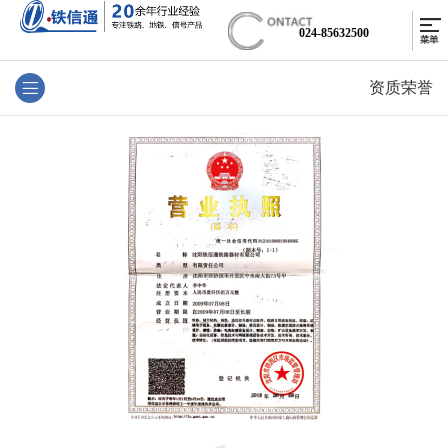
024-85632500
资质荣誉